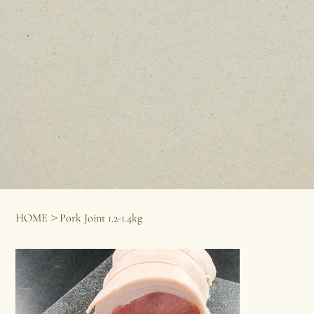
>
HOME
Pork Joint 1.2-1.4kg