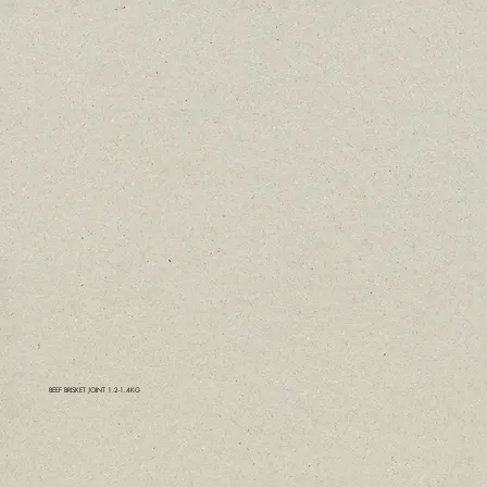
BEEF BRISKET JOINT 1.2-1.4KG