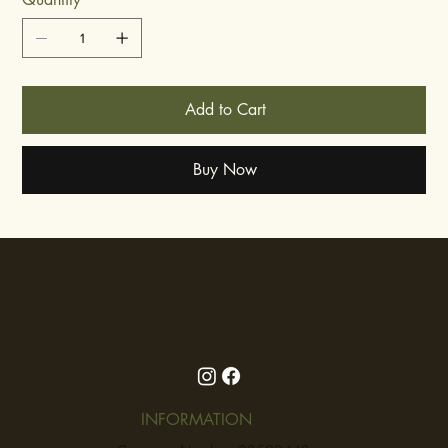
Add to Cart
Buy Now
INFORMATION