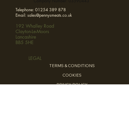
Company Number: 03590443
Telephone:
01254 389 878
Email:
sales@pennysmeats.co.uk
192 Whalley Road
Clayton-Le-Moors
Lancashire
BB5 5HE
LEGAL
TERMS & CONDITIONS
COOKIES
PRIVCY POLICY
HOME
ABOUT
FOR THE CHEFS
HOME COOKING