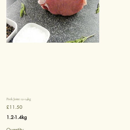
Pork Joint 1.2-1.4kg
Price
£11.50
1.2-1.4kg
Quantity