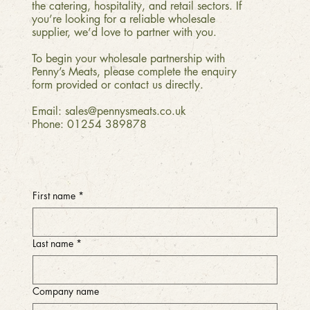
the catering, hospitality, and retail sectors. If
you’re looking for a reliable wholesale
supplier, we’d love to partner with you.
To begin your wholesale partnership with
Penny’s Meats, please complete the enquiry
form provided or contact us directly.
Email:
sales@pennysmeats.co.uk
Phone:
01254 389878
First name
*
Last name
*
Company name