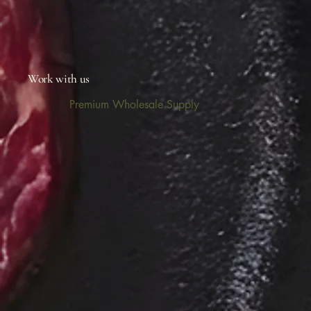
Work with us
Premium Wholesale Supply