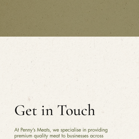
Get in Touch
At Penny’s Meats, we specialise in providing
premium quality meat to businesses across