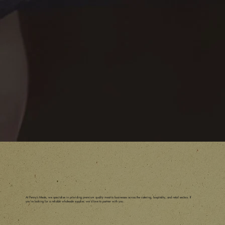
At Penny’s Meats, we specialise in providing premium quality meat to businesses across the catering, hospitality, and retail sectors. If
you’re looking for a reliable wholesale supplier, we’d love to partner with you.