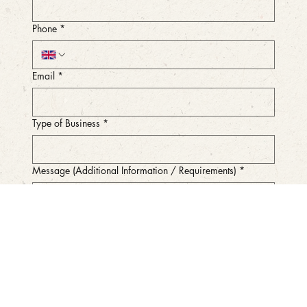
Phone
*
Email
*
Type of Business
*
Message (Additional Information / Requirements)
*
Submit