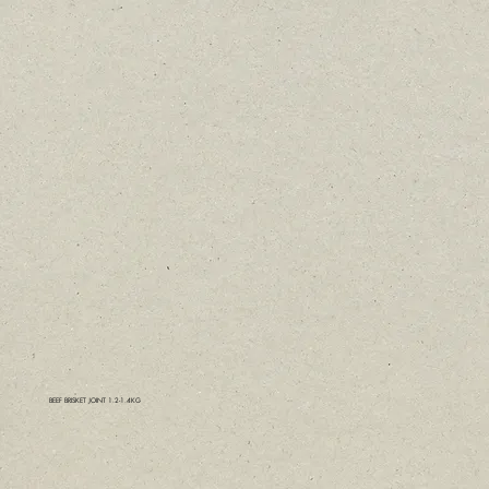
BEEF BRISKET JOINT 1.2-1.4KG