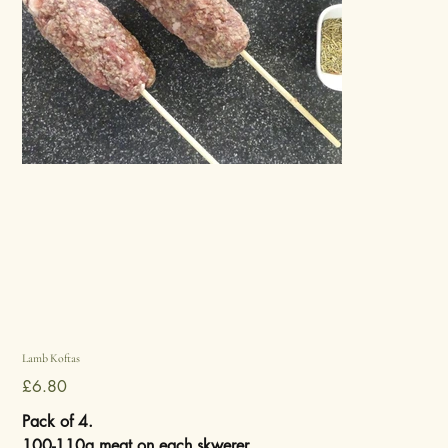
Lamb Koftas
Price
£6.80
Pack of 4.
100-110g meat on each skwerer.