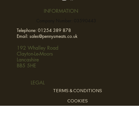
INFORMATION
Company Number: 03590443
Telephone:
01254 389 878
Email:
sales@pennysmeats.co.uk
192 Whalley Road
Clayton-Le-Moors
Lancashire
BB5 5HE
LEGAL
TERMS & CONDITIONS
COOKIES
PRIVCY POLICY
HOME
ABOUT