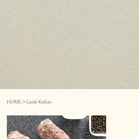
>
HOME
Lamb Koftas