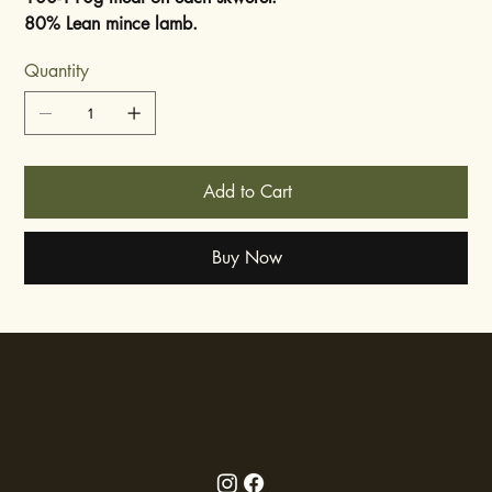
80% Lean mince lamb.
Quantity
Add to Cart
Buy Now