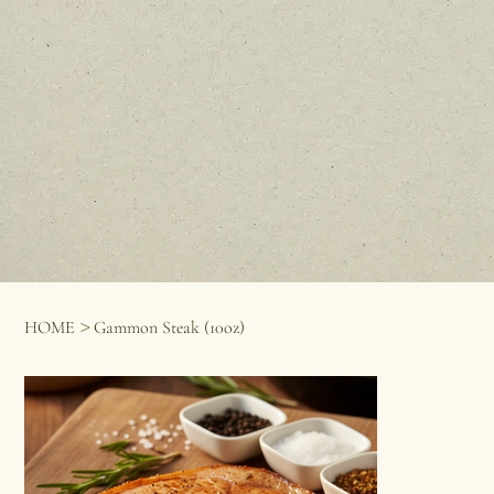
>
HOME
Gammon Steak (10oz)