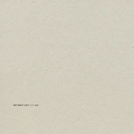
BEEF BRISKET JOINT 1.2-1.4KG