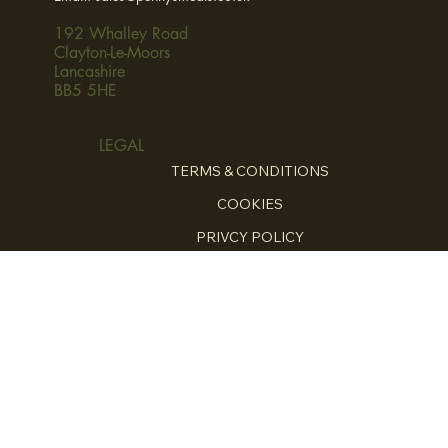
192 Whalley Road
Clayton-Le-Moors
Lancashire
BB5 5HE
LEGAL
TERMS & CONDITIONS
COOKIES
PRIVCY POLICY
HOME
ABOUT
FOR THE CHEFS
HOME COOKING
ENQUIRE