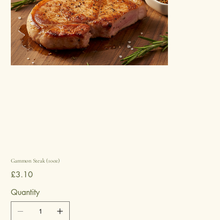
Gammon Steak (10oz)
Price
£3.10
Quantity