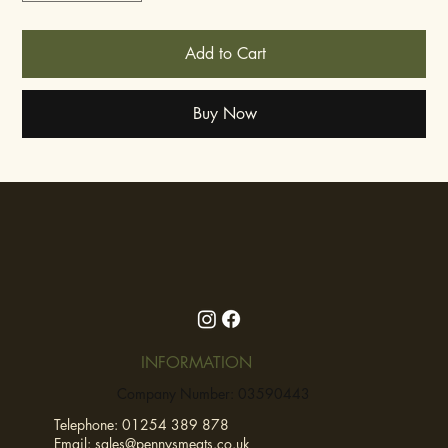
Add to Cart
Buy Now
INFORMATION
Company Number: 03590443
Telephone:
01254 389 878
Email:
sales@pennysmeats.co.uk