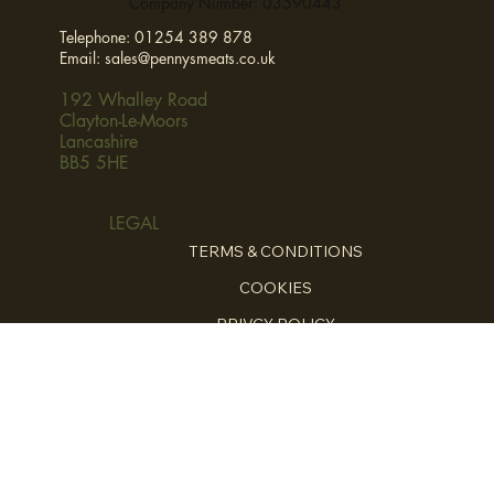
Company Number: 03590443
Telephone:
01254 389 878
Email:
sales@pennysmeats.co.uk
192 Whalley Road
Clayton-Le-Moors
Lancashire
BB5 5HE
LEGAL
TERMS & CONDITIONS
COOKIES
PRIVCY POLICY
HOME
ABOUT
FOR THE CHEFS
HOME COOKING