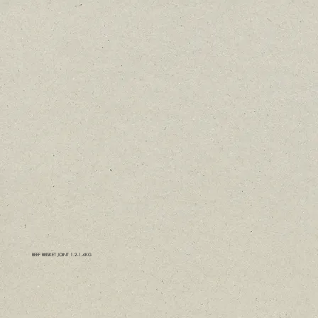
BEEF BRISKET JOINT 1.2-1.4KG