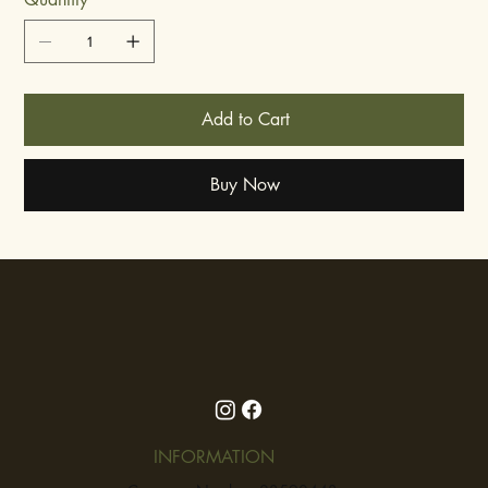
Add to Cart
Buy Now
INFORMATION