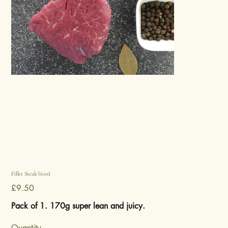
Fillet Steak (6oz)
Price
£9.50
Pack of 1. 170g super lean and juicy.
Quantity