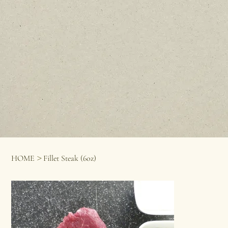
>
HOME
Fillet Steak (6oz)